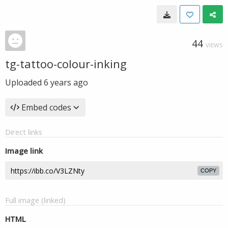
44
VIEWS
tg-tattoo-colour-inking
Uploaded
6 years ago
Embed codes
Direct links
Image link
COPY
Full image (linked)
HTML