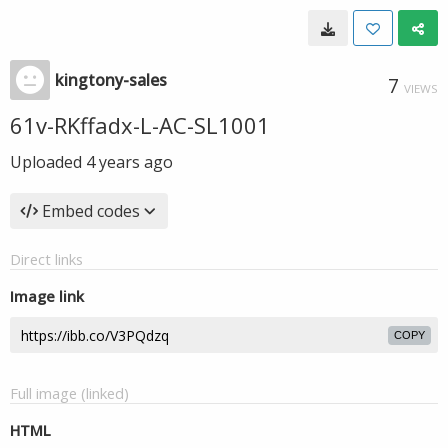
kingtony-sales
7
VIEWS
61v-RKffadx-L-AC-SL1001
Uploaded
4 years ago
Embed codes
Direct links
Image link
COPY
Full image (linked)
HTML