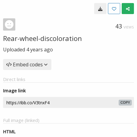
43
VIEWS
Rear-wheel-discoloration
Uploaded
4 years ago
Embed codes
Direct links
Image link
COPY
Full image (linked)
HTML