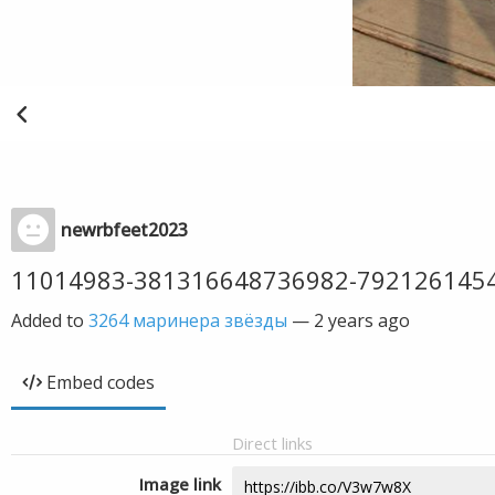
newrbfeet2023
11014983-381316648736982-792126145
Added to
3264 маринера звёзды
—
2 years ago
Embed codes
Direct links
Image link