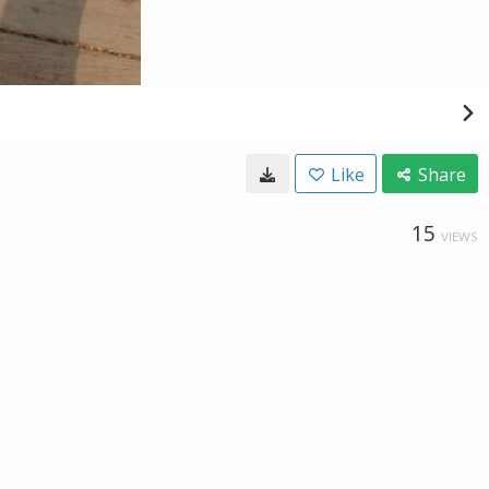
Like
Share
15
VIEWS