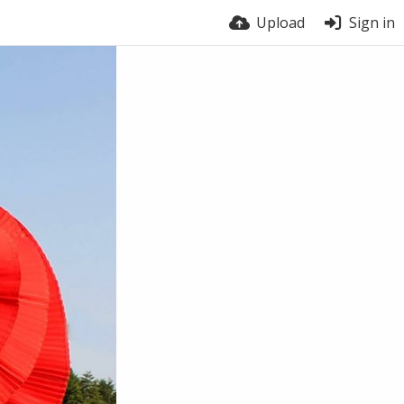
Upload
Sign in