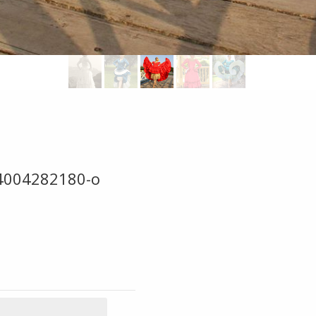
4004282180-o