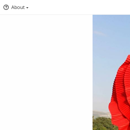
About