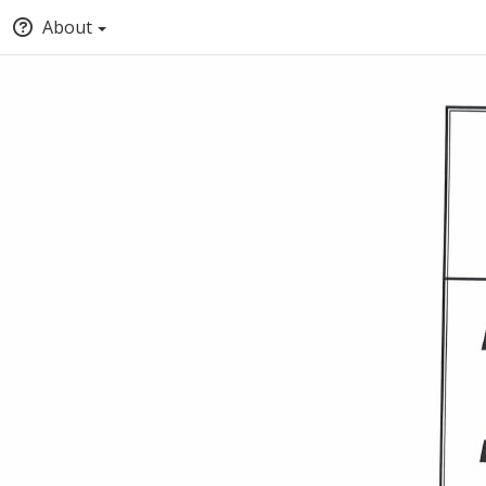
About