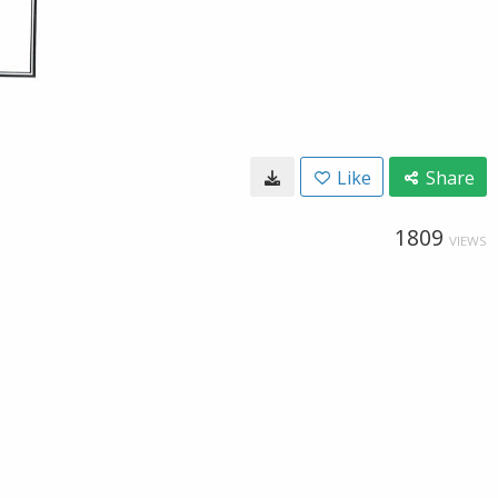
Like
Share
1809
VIEWS