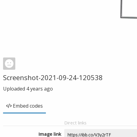
Screenshot-2021-09-24-120538
Uploaded
4 years ago
Embed codes
Direct links
Image link