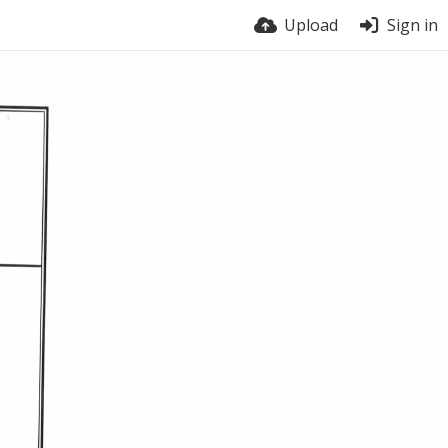
Upload
Sign in