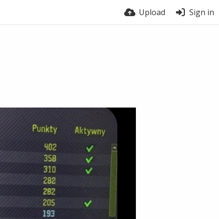
Upload
Sign in