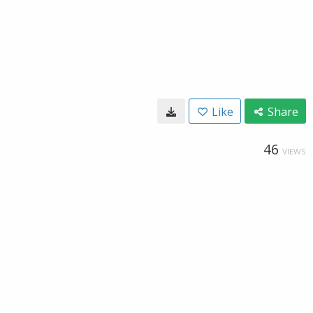
Like
Share
46
VIEWS