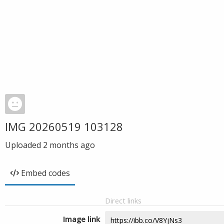
IMG 20260519 103128
Uploaded
2 months ago
Embed codes
Direct links
Image link