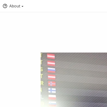
About