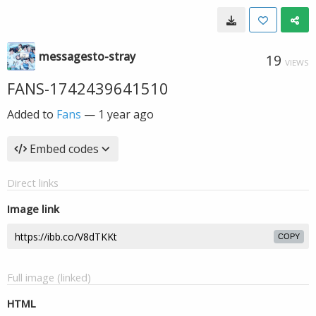
messagesto-stray
19
VIEWS
FANS-1742439641510
Added to
Fans
—
1 year ago
Embed codes
Direct links
Image link
COPY
Full image (linked)
HTML