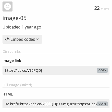
22
VIEWS
image-05
Uploaded
1 year ago
Embed codes
Direct links
Image link
COPY
Full image (linked)
HTML
COPY