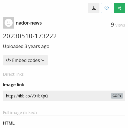
nador-news
9
VIEWS
20230510-173222
Uploaded
3 years ago
Embed codes
Direct links
Image link
COPY
Full image (linked)
HTML