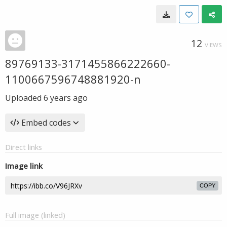
12
VIEWS
89769133-3171455866222660-
1100667596748881920-n
Uploaded
6 years ago
Embed codes
Direct links
Image link
COPY
Full image (linked)