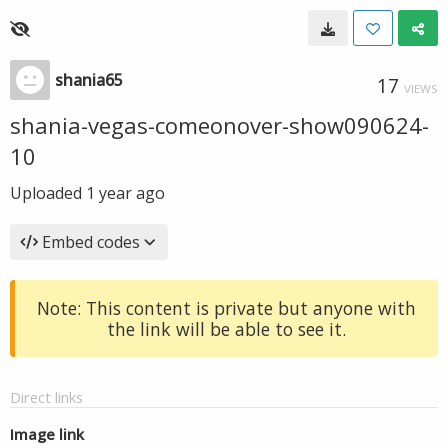
shania65
17
VIEWS
shania-vegas-comeonover-show090624-
10
Uploaded
1 year ago
Embed codes
Note: This content is private but anyone with
the link will be able to see it.
Direct links
Image link