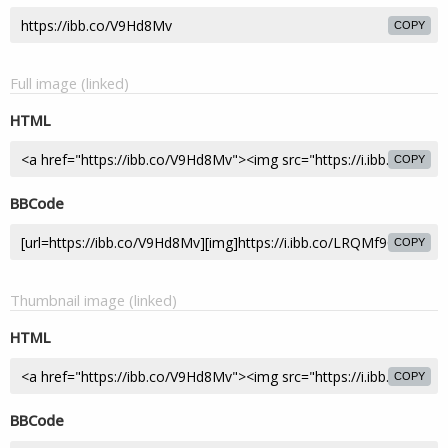
COPY
Full image (linked)
HTML
COPY
BBCode
COPY
Thumbnail image (linked)
HTML
COPY
BBCode