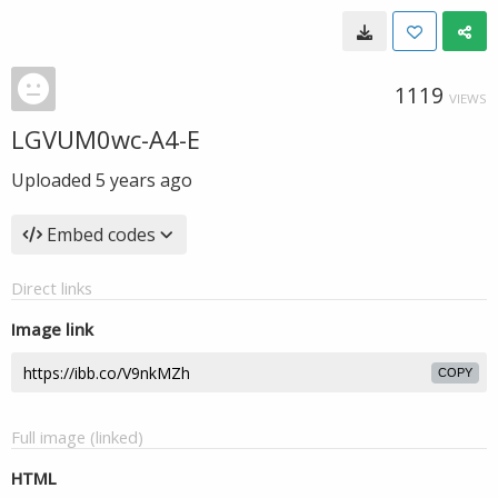
1119
VIEWS
LGVUM0wc-A4-E
Uploaded
5 years ago
Embed codes
Direct links
Image link
COPY
Full image (linked)
HTML