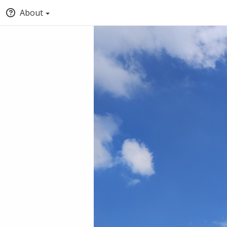
About