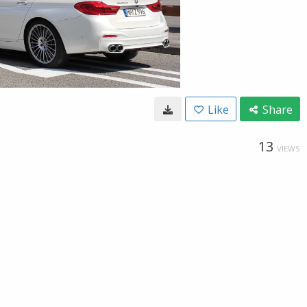
Like
Share
13
VIEWS