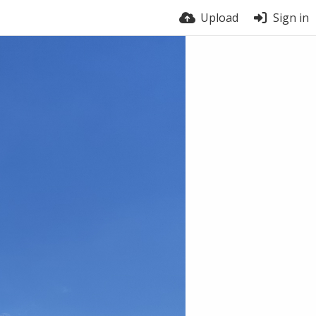
Upload
Sign in