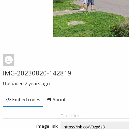
IMG-20230820-142819
Uploaded
2 years ago
Embed codes
About
Direct links
Image link