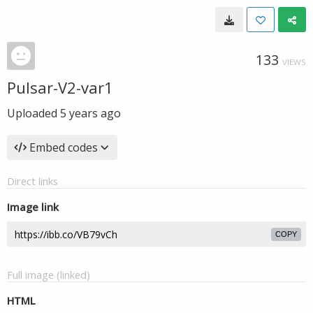
133
VIEWS
Pulsar-V2-var1
Uploaded
5 years ago
Embed codes
Direct links
Image link
COPY
Full image (linked)
HTML