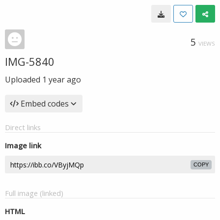
5
VIEWS
IMG-5840
Uploaded
1 year ago
Embed codes
Direct links
Image link
COPY
Full image (linked)
HTML