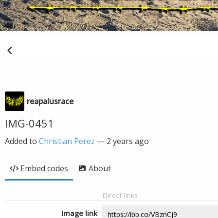
reapalusrace
IMG-0451
Added to
Christian Perez
—
2 years ago
Embed codes
About
Direct links
Image link