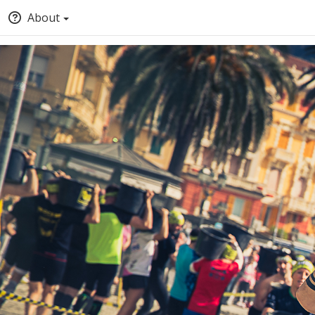
About