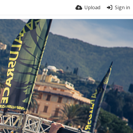
Upload
Sign in