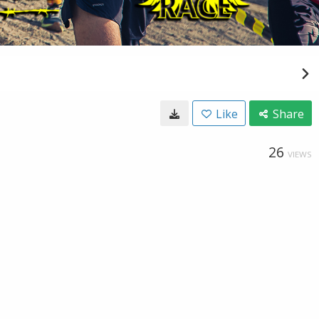
Like
Share
26
VIEWS