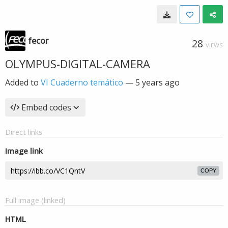
fecor
28
VIEWS
OLYMPUS-DIGITAL-CAMERA
Added to
VI Cuaderno temático
—
5 years ago
Embed codes
Direct links
Image link
COPY
Full image (linked)
HTML