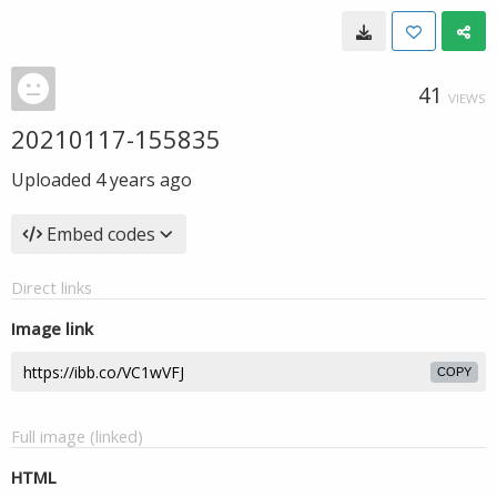
41
VIEWS
20210117-155835
Uploaded
4 years ago
Embed codes
Direct links
Image link
COPY
Full image (linked)
HTML