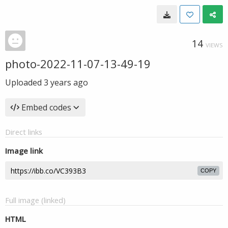
14
VIEWS
photo-2022-11-07-13-49-19
Uploaded
3 years ago
Embed codes
Direct links
Image link
COPY
Full image (linked)
HTML