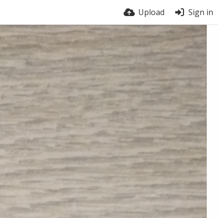
Upload
Sign in