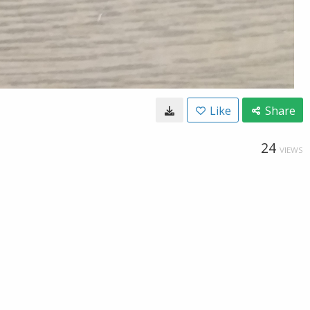
Like
Share
24
VIEWS