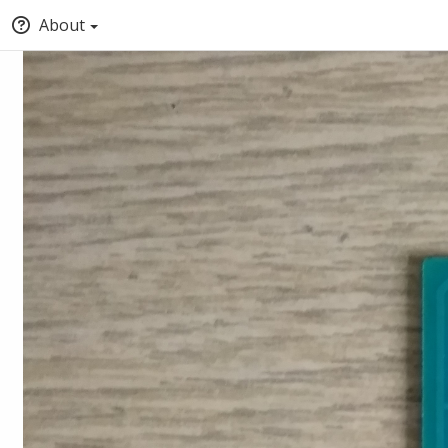
About