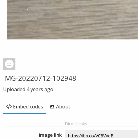
IMG-20220712-102948
Uploaded
4 years ago
Embed codes
About
Direct links
Image link