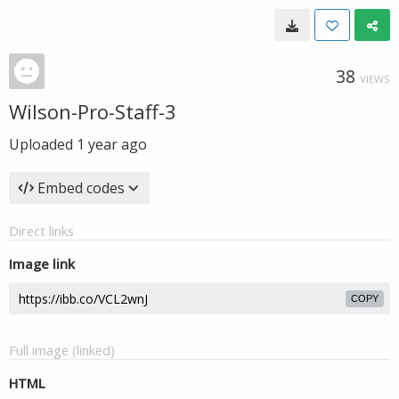
38
VIEWS
Wilson-Pro-Staff-3
Uploaded
1 year ago
Embed codes
Direct links
Image link
COPY
Full image (linked)
HTML