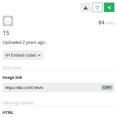
84
VIEWS
15
Uploaded
2 years ago
Embed codes
Direct links
Image link
COPY
Full image (linked)
HTML