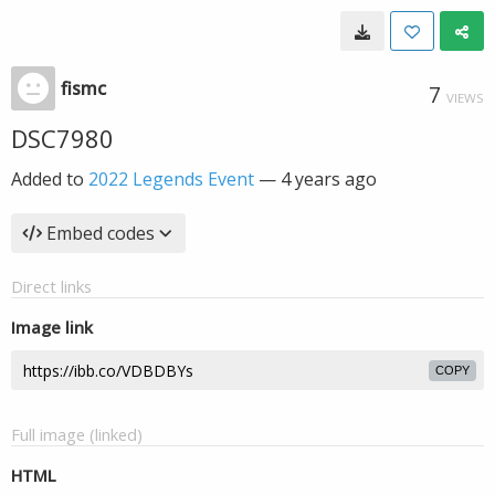
fismc
7
VIEWS
DSC7980
Added to
2022 Legends Event
—
4 years ago
Embed codes
Direct links
Image link
COPY
Full image (linked)
HTML