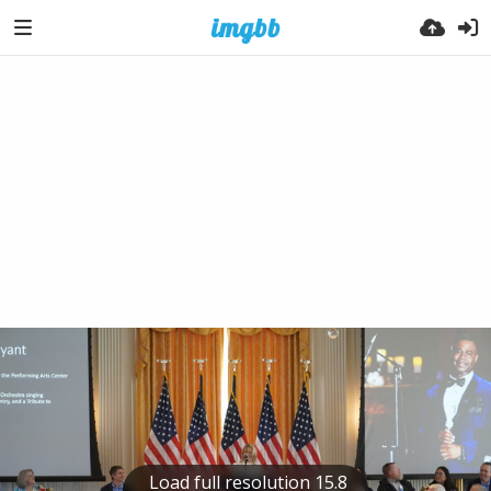
Load full resolution 15.8