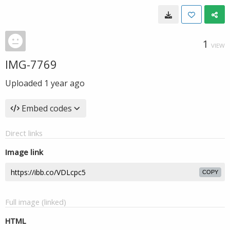
1
VIEW
IMG-7769
Uploaded
1 year ago
Embed codes
Direct links
Image link
COPY
Full image (linked)
HTML