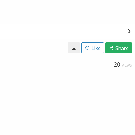
Like
Share
20
VIEWS