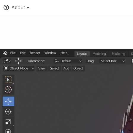
About