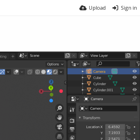
Upload
Sign in