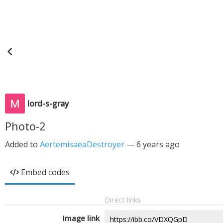
lord-s-gray
Photo-2
Added to
AertemisaeaDestroyer
—
6 years ago
Embed codes
Direct links
Image link