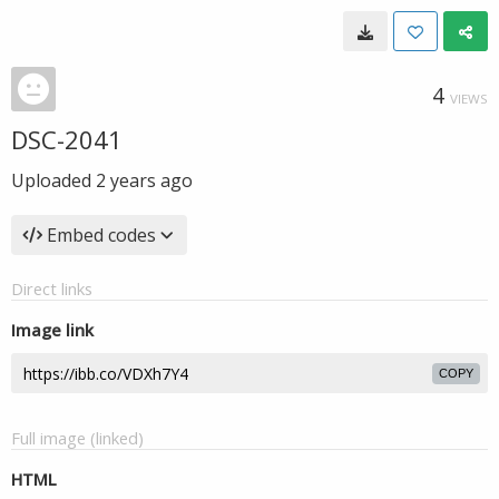
4
VIEWS
DSC-2041
Uploaded
2 years ago
Embed codes
Direct links
Image link
COPY
Full image (linked)
HTML