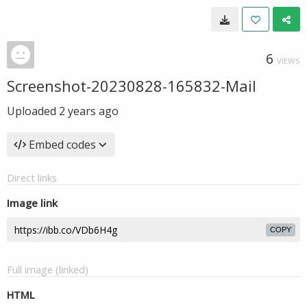
6
VIEWS
Screenshot-20230828-165832-Mail
Uploaded
2 years ago
Embed codes
Direct links
Image link
COPY
Full image (linked)
HTML