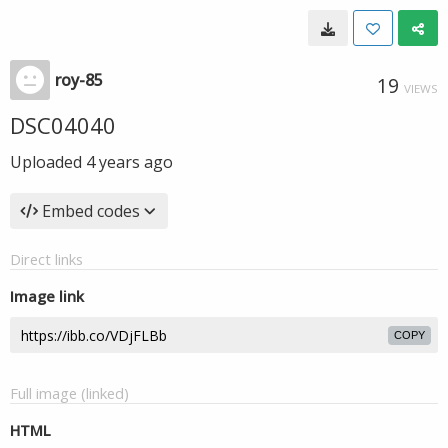
roy-85
19
VIEWS
DSC04040
Uploaded
4 years ago
Embed codes
Direct links
Image link
COPY
Full image (linked)
HTML