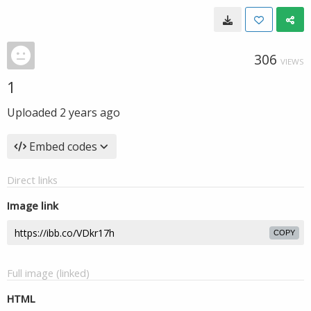
306
VIEWS
1
Uploaded
2 years ago
Embed codes
Direct links
Image link
COPY
Full image (linked)
HTML