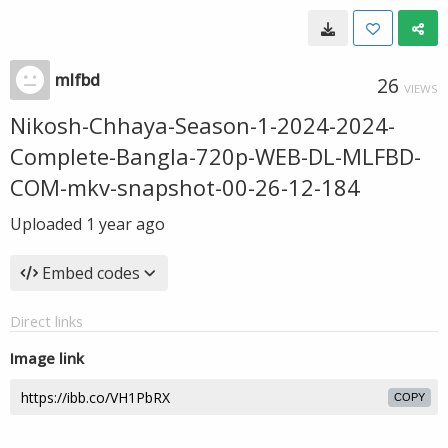
mlfbd
26
VIEWS
Nikosh-Chhaya-Season-1-2024-2024-
Complete-Bangla-720p-WEB-DL-MLFBD-
COM-mkv-snapshot-00-26-12-184
Uploaded
1 year ago
Embed codes
Direct links
Image link
COPY