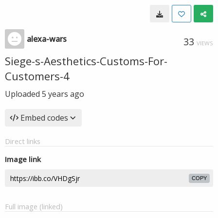
alexa-wars
33
VIEWS
Siege-s-Aesthetics-Customs-For-
Customers-4
Uploaded
5 years ago
Embed codes
Direct links
Image link
COPY
Full image (linked)