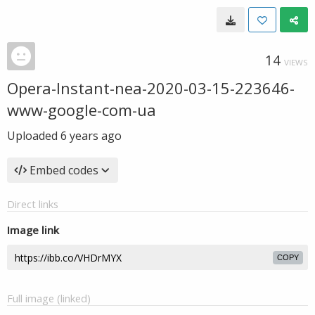
14
VIEWS
Opera-Instant-nea-2020-03-15-223646-
www-google-com-ua
Uploaded
6 years ago
Embed codes
Direct links
Image link
COPY
Full image (linked)