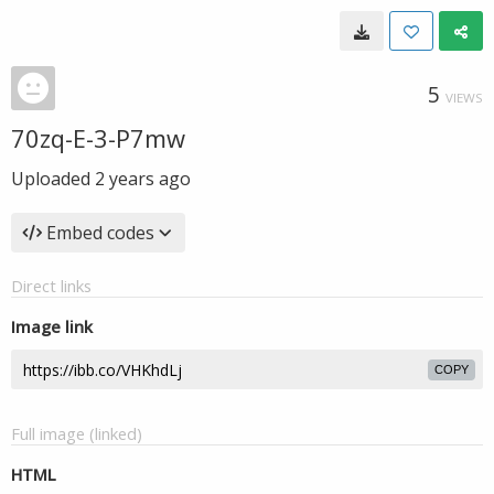
5
VIEWS
70zq-E-3-P7mw
Uploaded
2 years ago
Embed codes
Direct links
Image link
COPY
Full image (linked)
HTML