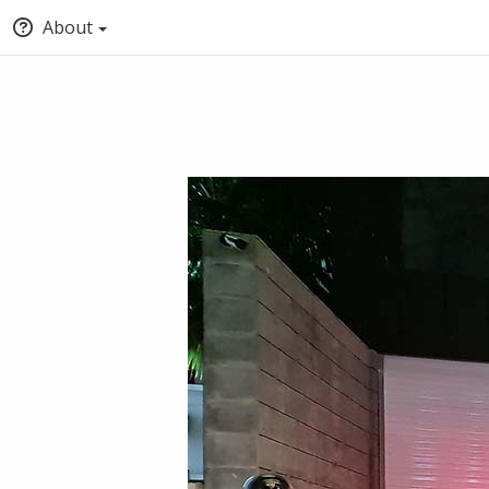
About