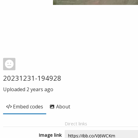
20231231-194928
Uploaded
2 years ago
Embed codes
About
Direct links
Image link