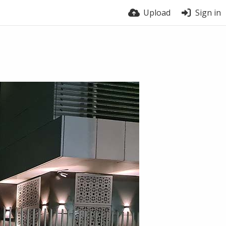
Upload
Sign in