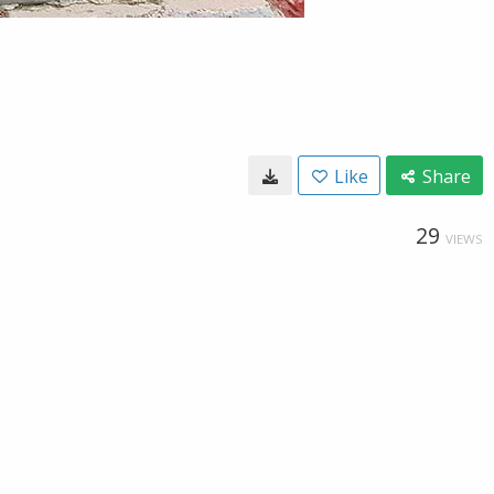
Like
Share
29
VIEWS