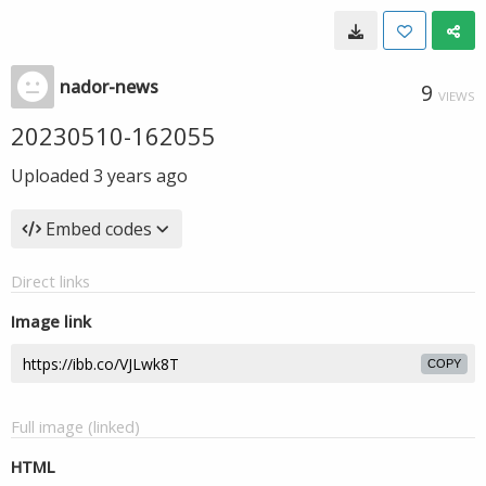
nador-news
9
VIEWS
20230510-162055
Uploaded
3 years ago
Embed codes
Direct links
Image link
COPY
Full image (linked)
HTML