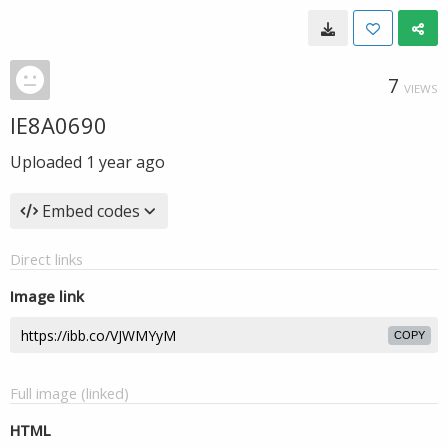
7
VIEWS
IE8A0690
Uploaded
1 year ago
Embed codes
Direct links
Image link
COPY
Full image (linked)
HTML