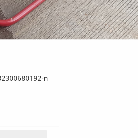
82300680192-n