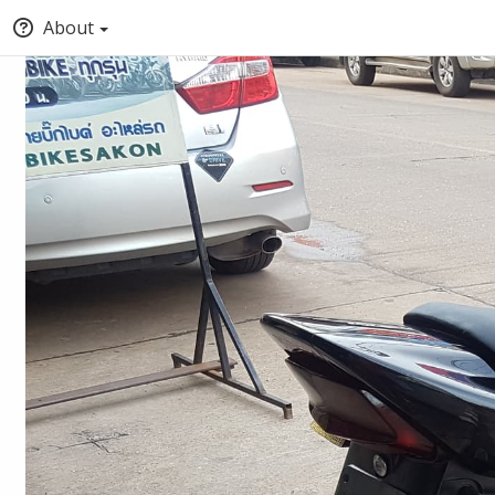
About