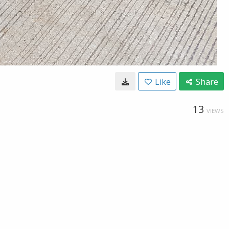
Like
Share
13
VIEWS