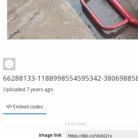
66288133-1188998554595342-38069885
Uploaded
7 years ago
Embed codes
Direct links
Image link