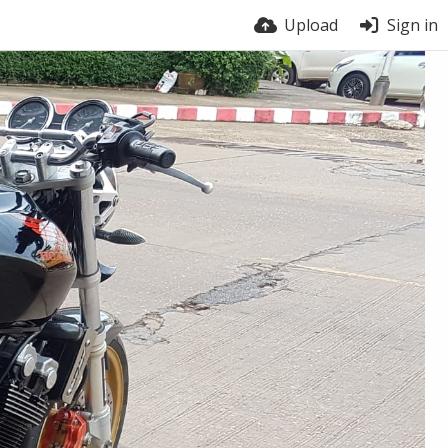
Upload
Sign in