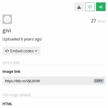
27
VIEWS
givi
Uploaded
6 years ago
Embed codes
Direct links
Image link
COPY
Full image (linked)
HTML