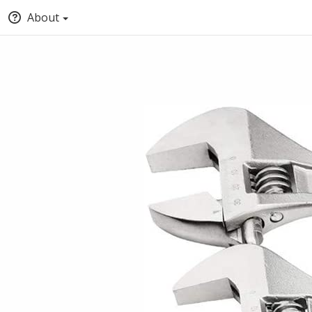
About