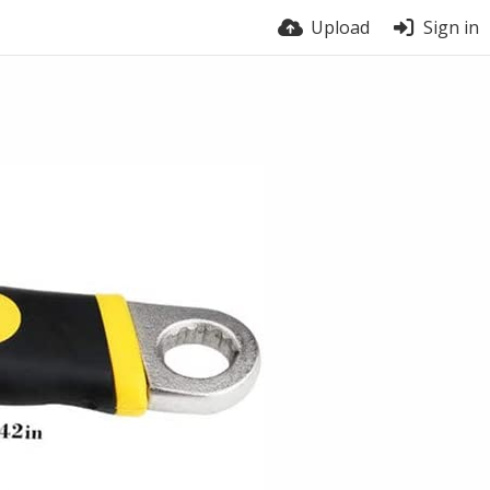
Upload
Sign in