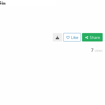
Like
Share
7
VIEWS