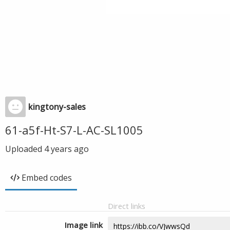
kingtony-sales
61-a5f-Ht-S7-L-AC-SL1005
Uploaded
4 years ago
Embed codes
Direct links
Image link