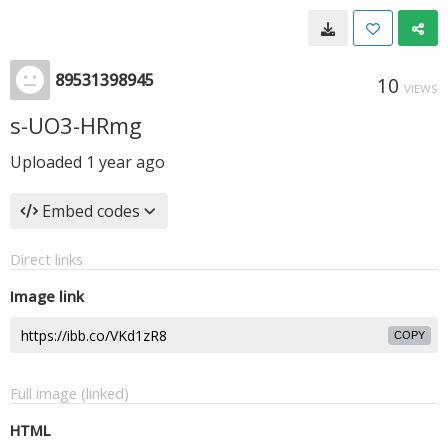
89531398945
10
VIEWS
s-UO3-HRmg
Uploaded
1 year ago
Embed codes
Direct links
Image link
COPY
Full image (linked)
HTML