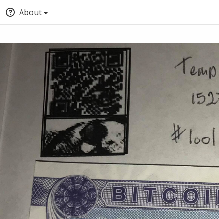
About