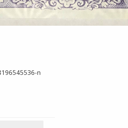
8196545536-n