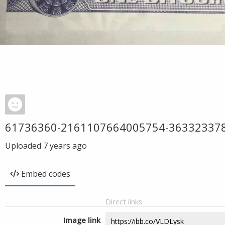
61736360-2161107664005754-36332337
Uploaded
7 years ago
Embed codes
Direct links
Image link