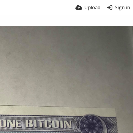
Upload
Sign in