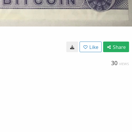
Like
Share
30
VIEWS