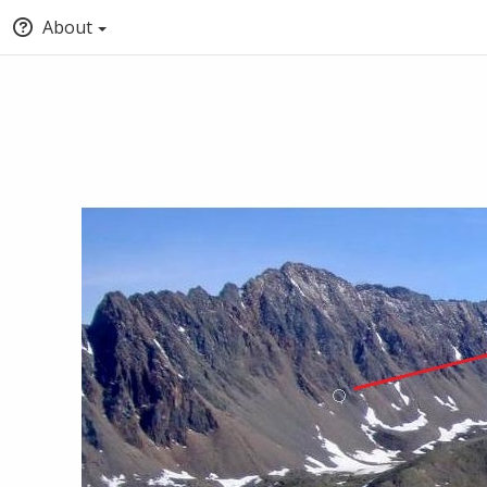
About