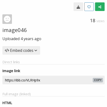
18
VIEWS
image046
Uploaded
4 years ago
Embed codes
Direct links
Image link
COPY
Full image (linked)
HTML