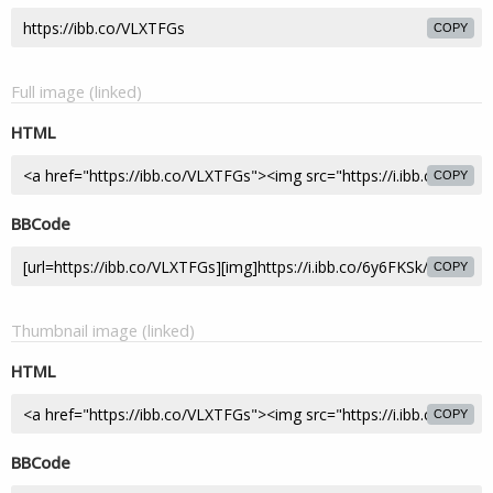
COPY
Full image (linked)
HTML
COPY
BBCode
COPY
Thumbnail image (linked)
HTML
COPY
BBCode