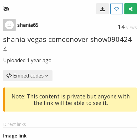
shania65
14
VIEWS
shania-vegas-comeonover-show090424-
4
Uploaded
1 year ago
Embed codes
Note: This content is private but anyone with
the link will be able to see it.
Direct links
Image link