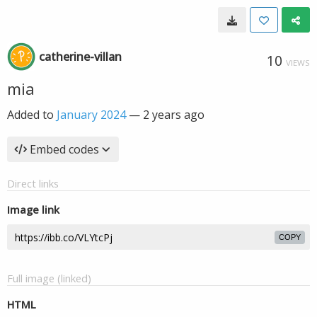
catherine-villan
10
VIEWS
mia
Added to
January 2024
—
2 years ago
Embed codes
Direct links
Image link
COPY
Full image (linked)
HTML