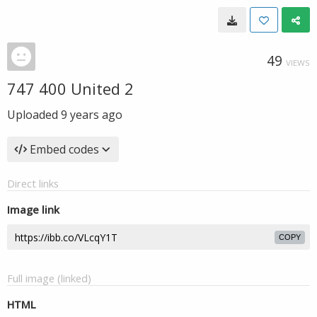
49
VIEWS
747 400 United 2
Uploaded
9 years ago
Embed codes
Direct links
Image link
COPY
Full image (linked)
HTML