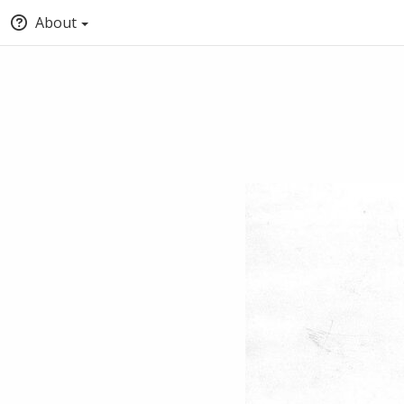
About