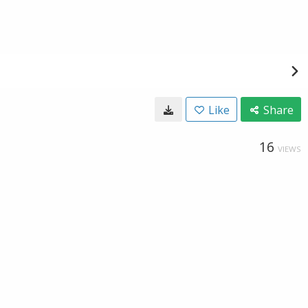
Like
Share
16
VIEWS