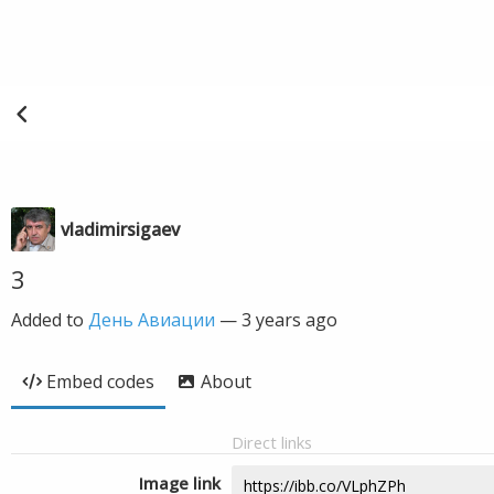
vladimirsigaev
3
Added to
День Авиации
—
3 years ago
Embed codes
About
Direct links
Image link