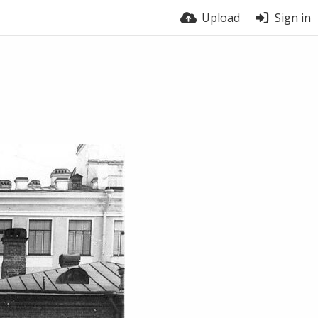
Upload
Sign in