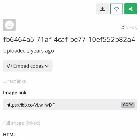
3
VIEWS
fb6464a5-71af-4caf-be77-10ef552b82a4
Uploaded
2 years ago
Embed codes
Direct links
Image link
COPY
Full image (linked)
HTML