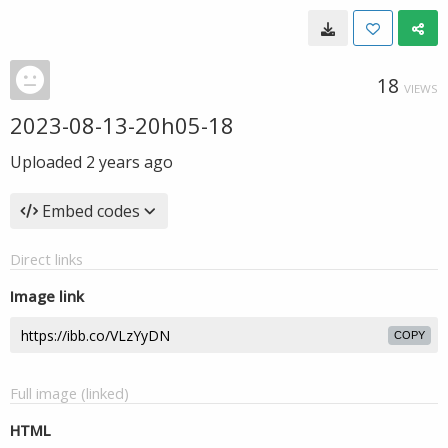
18
VIEWS
2023-08-13-20h05-18
Uploaded
2 years ago
Embed codes
Direct links
Image link
COPY
Full image (linked)
HTML