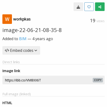
workpkas
19
VIEWS
image-22-06-21-08-35-8
Added to
BIM
—
4 years ago
Embed codes
Direct links
Image link
COPY
Full image (linked)
HTML